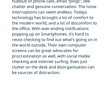
hubbub of phone calls, email “pings”, idle
chatter and genuine conversation. The noise
interruptions can seem endless. Todays
technology has brought a lot of comfort to
the modern world, and a lot of discomfort to
the office. With ever ending notifications
popping up on Smartphones, it’s hard to
resist checking to find out what’s going on in
the world outside. Their own computer
screens can be great advocates for
procrastination as well, with social media
checking and internet surfing. Even just
clutter on the desk and disorganisation can
be sources of distraction.