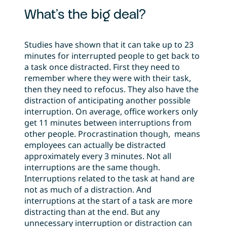
What’s the big deal?
Studies have shown that it can take up to 23
minutes for interrupted people to get back to
a task once distracted. First they need to
remember where they were with their task,
then they need to refocus. They also have the
distraction of anticipating another possible
interruption. On average, office workers only
get 11 minutes between interruptions from
other people. Procrastination though, means
employees can actually be distracted
approximately every 3 minutes. Not all
interruptions are the same though.
Interruptions related to the task at hand are
not as much of a distraction. And
interruptions at the start of a task are more
distracting than at the end. But any
unnecessary interruption or distraction can