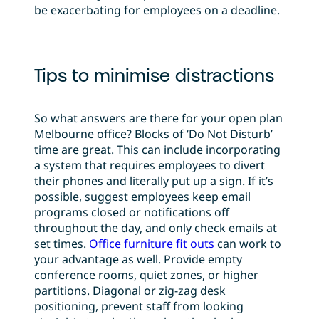
be exacerbating for employees on a deadline.
Tips to minimise distractions
So what answers are there for your open plan
Melbourne office? Blocks of ‘Do Not Disturb’
time are great. This can include incorporating
a system that requires employees to divert
their phones and literally put up a sign. If it’s
possible, suggest employees keep email
programs closed or notifications off
throughout the day, and only check emails at
set times.
Office furniture fit outs
can work to
your advantage as well. Provide empty
conference rooms, quiet zones, or higher
partitions. Diagonal or zig-zag desk
positioning, prevent staff from looking