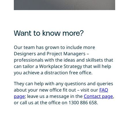
Want to know more?
Our team has grown to include more
Designers and Project Managers –
professionals with the ideas and skillsets that
can tailor a Workplace Strategy that will help
you achieve a distraction free office.
They can help with any questions and queries
about your new office fit out – visit our
FAQ
page
; leave us a message in the
Contact page
,
or call us at the office on 1300 886 658.