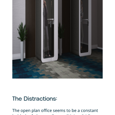
The Distractions:
The open plan office seems to be a constant