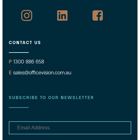
CONTACT US
P
1300 886 658
E
sales@officevision.com.au
SUBSCRIBE TO OUR NEWSLETTER
E
m
a
i