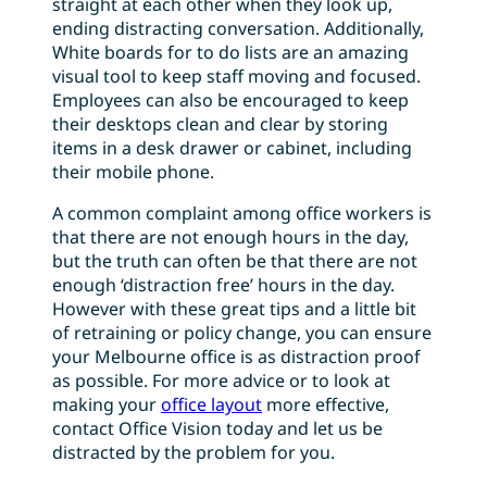
straight at each other when they look up,
ending distracting conversation. Additionally,
White boards for to do lists are an amazing
visual tool to keep staff moving and focused.
Employees can also be encouraged to keep
their desktops clean and clear by storing
items in a desk drawer or cabinet, including
their mobile phone.
A common complaint among office workers is
that there are not enough hours in the day,
but the truth can often be that there are not
enough ‘distraction free’ hours in the day.
However with these great tips and a little bit
of retraining or policy change, you can ensure
your Melbourne office is as distraction proof
as possible. For more advice or to look at
making your
office layout
more effective,
contact Office Vision today and let us be
distracted by the problem for you.