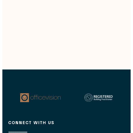
CONNECT WITH US