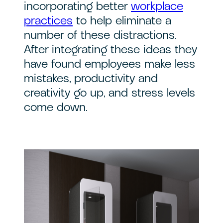
incorporating better
workplace
practices
to help eliminate a
number of these distractions.
After integrating these ideas they
have found employees make less
mistakes, productivity and
creativity go up, and stress levels
come down.