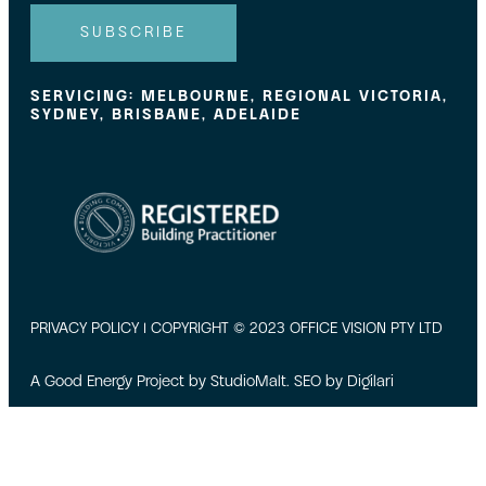
l
SUBSCRIBE
SERVICING: MELBOURNE, REGIONAL VICTORIA,
SYDNEY, BRISBANE, ADELAIDE
PRIVACY POLICY
| COPYRIGHT © 2023 OFFICE VISION PTY LTD
A Good Energy Project by
StudioMalt
. SEO by
Digilari