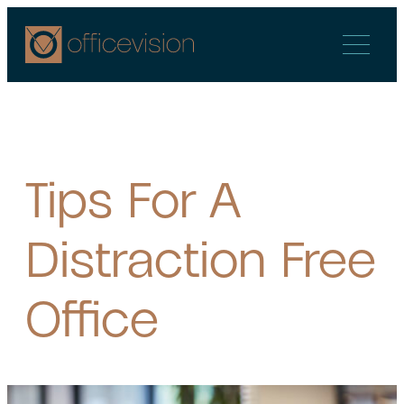
Skip
to
content
Tips For A
Distraction Free
Office