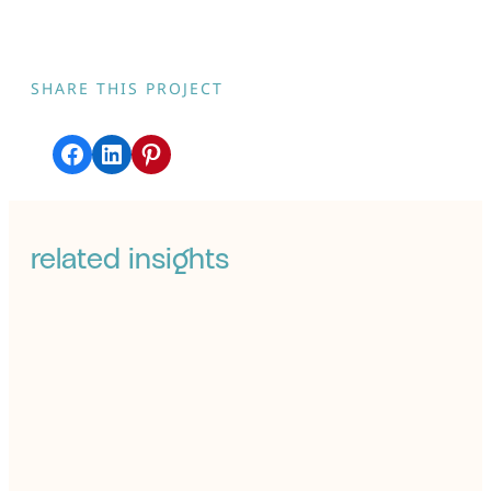
SHARE THIS PROJECT
Share on Facebook
Share on LinkedIn
Share on Pinterest
related insights