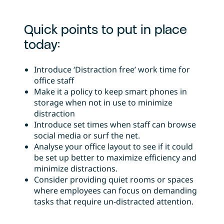
Quick points to put in place
today:
Introduce ‘Distraction free’ work time for
office staff
Make it a policy to keep smart phones in
storage when not in use to minimize
distraction
Introduce set times when staff can browse
social media or surf the net.
Analyse your office layout to see if it could
be set up better to maximize efficiency and
minimize distractions.
Consider providing quiet rooms or spaces
where employees can focus on demanding
tasks that require un-distracted attention.