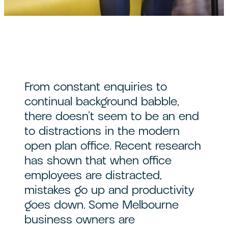
From constant enquiries to
continual background babble,
there doesn’t seem to be an end
to distractions in the modern
open plan office. Recent research
has shown that when office
employees are distracted,
mistakes go up and productivity
goes down. Some Melbourne
business owners are