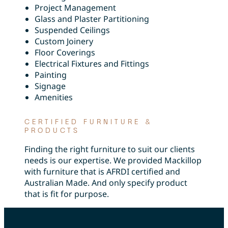
Project Management
Glass and Plaster Partitioning
Suspended Ceilings
Custom Joinery
Floor Coverings
Electrical Fixtures and Fittings
Painting
Signage
Amenities
CERTIFIED FURNITURE &
PRODUCTS
Finding the right furniture to suit our clients
needs is our expertise. We provided Mackillop
with furniture that is AFRDI certified and
Australian Made. And only specify product
that is fit for purpose.