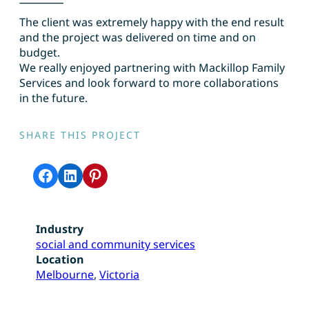
The client was extremely happy with the end result
and the project was delivered on time and on
budget.
We really enjoyed partnering with Mackillop Family
Services and look forward to more collaborations
in the future.
SHARE THIS PROJECT
Share on Facebook
Share on LinkedIn
Share on Pinterest
Industry
social and community services
Location
Melbourne
, 
Victoria