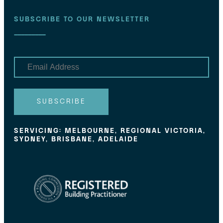
SUBSCRIBE TO OUR NEWSLETTER
E
m
a
i
l
SUBSCRIBE
SERVICING: MELBOURNE, REGIONAL VICTORIA,
SYDNEY, BRISBANE, ADELAIDE