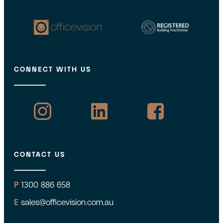
CONNECT WITH US
CONTACT US
P
1300 886 658
E
sales@officevision.com.au