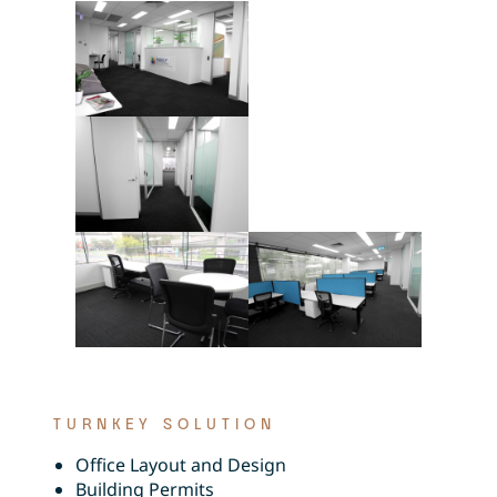
TURNKEY SOLUTION
Office Layout and Design
Building Permits