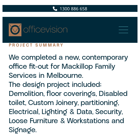
1300 886 658
PROJECT SUMMARY
We completed a new, contemporary
office fit-out for Mackillop Family
Services in Melbourne.
The design project included;
Demolition, floor coverings, Disabled
toilet, Custom Joinery, partitioning,
Electrical, Lighting & Data, Security,
Loose Furniture & Workstations and
Signage.