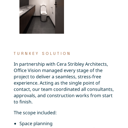
TURNKEY SOLUTION
In partnership with Cera Stribley Architects,
Office Vision managed every stage of the
project to deliver a seamless, stress-free
experience. Acting as the single point of
contact, our team coordinated all consultants,
approvals, and construction works from start
to finish.
The scope included:
Space planning