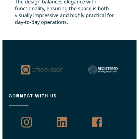
The design balances elegance with
functionality, ensuring the space is both
visually impressive and highly practical for
day-to-day operations.
CONNECT WITH US