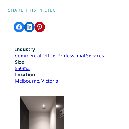
SHARE THIS PROJECT
Share on Facebook
Share on LinkedIn
Share on Pinterest
Industry
Commercial Office
, 
Professional Services
Size
550m2
Location
Melbourne
, 
Victoria