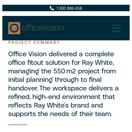
1300 886 658
PROJECT SUMMARY
Office Vision delivered a complete
office fitout solution for Ray White,
managing the 550 m2 project from
initial planning through to final
handover. The workspace delivers a
refined, high-end environment that
reflects Ray White’s brand and
supports the needs of their team.