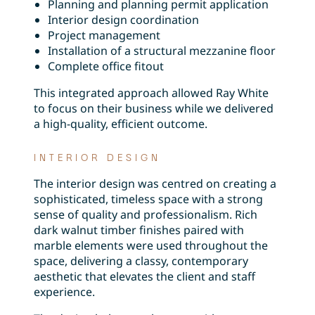
Planning and planning permit application
Interior design coordination
Project management
Installation of a structural mezzanine floor
Complete office fitout
This integrated approach allowed Ray White
to focus on their business while we delivered
a high-quality, efficient outcome.
INTERIOR DESIGN
The interior design was centred on creating a
sophisticated, timeless space with a strong
sense of quality and professionalism. Rich
dark walnut timber finishes paired with
marble elements were used throughout the
space, delivering a classy, contemporary
aesthetic that elevates the client and staff
experience.