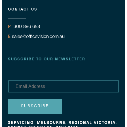
CONTACT US
P
1300 886 658
E
sales@officevision.com.au
SUBSCRIBE TO OUR NEWSLETTER
E
m
a
i
l
SUBSCRIBE
SERVICING: MELBOURNE, REGIONAL VICTORIA,