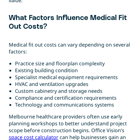
value.
What Factors Influence Medical Fit
Out Costs?
Medical fit out costs can vary depending on several
factors:
Practice size and floorplan complexity
Existing building condition
Specialist medical equipment requirements
HVAC and ventilation upgrades
Custom cabinetry and storage needs
Compliance and certification requirements
Technology and communications systems
Melbourne healthcare providers often use early
planning workshops to better understand project
scope before construction begins. Office Vision’s
space cost calculator
can help businesses gain an