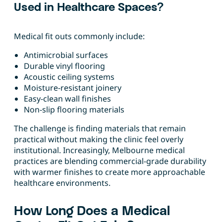
Used in Healthcare Spaces?
Medical fit outs commonly include:
Antimicrobial surfaces
Durable vinyl flooring
Acoustic ceiling systems
Moisture-resistant joinery
Easy-clean wall finishes
Non-slip flooring materials
The challenge is finding materials that remain
practical without making the clinic feel overly
institutional. Increasingly, Melbourne medical
practices are blending commercial-grade durability
with warmer finishes to create more approachable
healthcare environments.
How Long Does a Medical