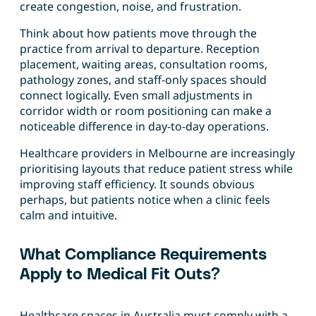
create congestion, noise, and frustration.
Think about how patients move through the
practice from arrival to departure. Reception
placement, waiting areas, consultation rooms,
pathology zones, and staff-only spaces should
connect logically. Even small adjustments in
corridor width or room positioning can make a
noticeable difference in day-to-day operations.
Healthcare providers in Melbourne are increasingly
prioritising layouts that reduce patient stress while
improving staff efficiency. It sounds obvious
perhaps, but patients notice when a clinic feels
calm and intuitive.
What Compliance Requirements
Apply to Medical Fit Outs?
Healthcare spaces in Australia must comply with a