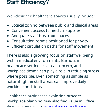
Staff Efficiency?
Well-designed healthcare spaces usually include:
Logical zoning between public and clinical areas
Convenient access to medical supplies
Adequate staff breakout spaces
Consultation rooms positioned for privacy
Efficient circulation paths for staff movement
There is also a growing focus on staff wellbeing
within medical environments. Burnout in
healthcare settings is a real concern, and
workplace design can play a role in reducing stress
where possible. Even something as simple as
natural light in staff areas can improve daily
working conditions.
Healthcare businesses exploring broader
workplace planning may also find value in Office
Vision’s approach to
workplace consultancy