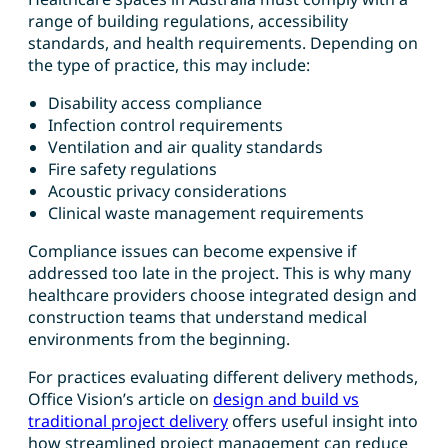
range of building regulations, accessibility
standards, and health requirements. Depending on
the type of practice, this may include:
Disability access compliance
Infection control requirements
Ventilation and air quality standards
Fire safety regulations
Acoustic privacy considerations
Clinical waste management requirements
Compliance issues can become expensive if
addressed too late in the project. This is why many
healthcare providers choose integrated design and
construction teams that understand medical
environments from the beginning.
For practices evaluating different delivery methods,
Office Vision’s article on
design and build vs
traditional project delivery
offers useful insight into
how streamlined project management can reduce