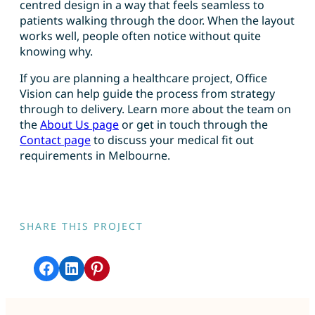
centred design in a way that feels seamless to
patients walking through the door. When the layout
works well, people often notice without quite
knowing why.
If you are planning a healthcare project, Office
Vision can help guide the process from strategy
through to delivery. Learn more about the team on
the
About Us page
or get in touch through the
Contact page
to discuss your medical fit out
requirements in Melbourne.
SHARE THIS PROJECT
Share on Facebook
Share on LinkedIn
Share on Pinterest