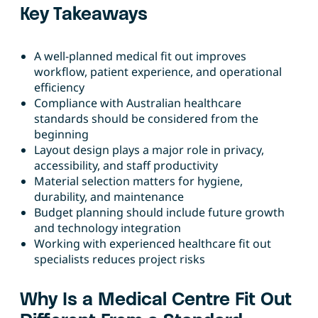
Key Takeaways
A well-planned medical fit out improves
workflow, patient experience, and operational
efficiency
Compliance with Australian healthcare
standards should be considered from the
beginning
Layout design plays a major role in privacy,
accessibility, and staff productivity
Material selection matters for hygiene,
durability, and maintenance
Budget planning should include future growth
and technology integration
Working with experienced healthcare fit out
specialists reduces project risks
Why Is a Medical Centre Fit Out