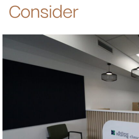
Consider