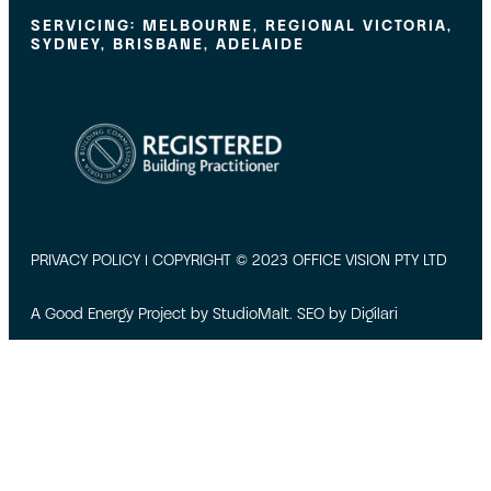
SERVICING: MELBOURNE, REGIONAL VICTORIA,
SYDNEY, BRISBANE, ADELAIDE
PRIVACY POLICY
| COPYRIGHT © 2023 OFFICE VISION PTY LTD
A Good Energy Project by
StudioMalt
. SEO by
Digilari