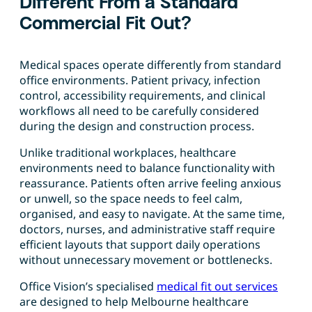
Different From a Standard
Commercial Fit Out?
Medical spaces operate differently from standard
office environments. Patient privacy, infection
control, accessibility requirements, and clinical
workflows all need to be carefully considered
during the design and construction process.
Unlike traditional workplaces, healthcare
environments need to balance functionality with
reassurance. Patients often arrive feeling anxious
or unwell, so the space needs to feel calm,
organised, and easy to navigate. At the same time,
doctors, nurses, and administrative staff require
efficient layouts that support daily operations
without unnecessary movement or bottlenecks.
Office Vision’s specialised
medical fit out services
are designed to help Melbourne healthcare