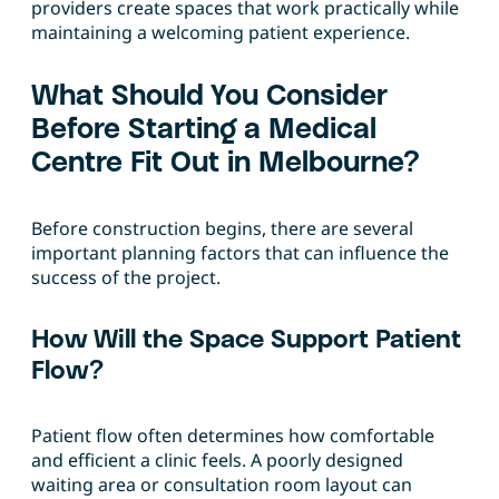
providers create spaces that work practically while
maintaining a welcoming patient experience.
What Should You Consider
Before Starting a Medical
Centre Fit Out in Melbourne?
Before construction begins, there are several
important planning factors that can influence the
success of the project.
How Will the Space Support Patient
Flow?
Patient flow often determines how comfortable
and efficient a clinic feels. A poorly designed
waiting area or consultation room layout can