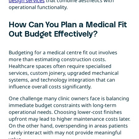
design services
that combine aesthetics with
operational functionality.
How Can You Plan a Medical Fit
Out Budget Effectively?
Budgeting for a medical centre fit out involves
more than estimating construction costs.
Healthcare spaces often require specialised
services, custom joinery, upgraded mechanical
systems, and technology integration that can
influence overall costs significantly.
One challenge many clinic owners face is balancing
immediate budget constraints with long-term
operational needs. Choosing lower-cost finishes
upfront may lead to higher maintenance costs later.
On the other hand, overspending in areas patients
rarely interact with may not provide meaningful