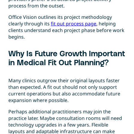
process from the outset.
Office Vision outlines its project methodology
clearly through its
fit out process page
, helping
clients understand each project phase before work
begins.
Why Is Future Growth Important
in Medical Fit Out Planning?
Many clinics outgrow their original layouts faster
than expected. A fit out should not only support
current operations but also accommodate future
expansion where possible.
Perhaps additional practitioners may join the
practice later. Maybe consultation rooms will need
technology upgrades in a few years. Flexible
layouts and adaptable infrastructure can make