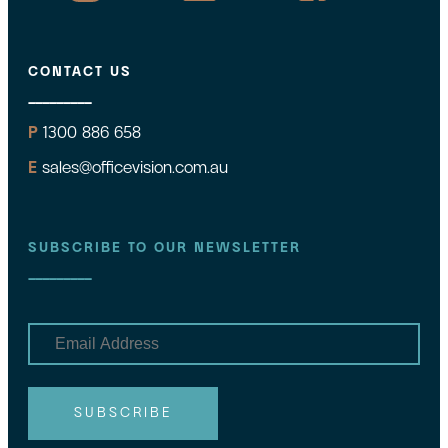
CONTACT US
P
1300 886 658
E
sales@officevision.com.au
SUBSCRIBE TO OUR NEWSLETTER
E
m
a
i
l
SUBSCRIBE