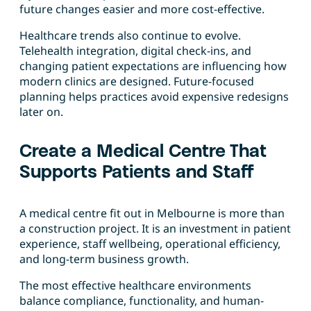
future changes easier and more cost-effective.
Healthcare trends also continue to evolve.
Telehealth integration, digital check-ins, and
changing patient expectations are influencing how
modern clinics are designed. Future-focused
planning helps practices avoid expensive redesigns
later on.
Create a Medical Centre That
Supports Patients and Staff
A medical centre fit out in Melbourne is more than
a construction project. It is an investment in patient
experience, staff wellbeing, operational efficiency,
and long-term business growth.
The most effective healthcare environments
balance compliance, functionality, and human-