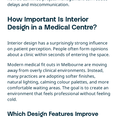
delays and miscommunication.
How Important Is Interior
Design in a Medical Centre?
Interior design has a surprisingly strong influence
on patient perception. People often form opinions
about a clinic within seconds of entering the space.
Modern medical fit outs in Melbourne are moving
away from overly clinical environments. Instead,
many practices are adopting softer finishes,
natural lighting, calming colour palettes, and more
comfortable waiting areas. The goal is to create an
environment that feels professional without feeling
cold.
Which Design Features Improve