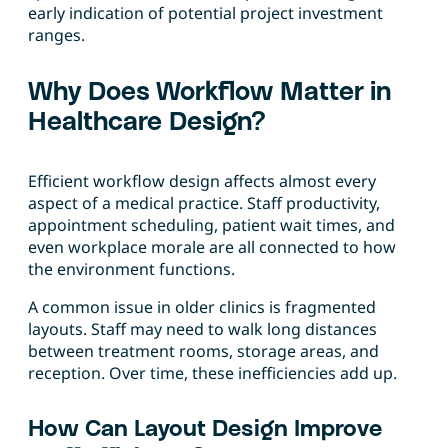
early indication of potential project investment
ranges.
Why Does Workflow Matter in
Healthcare Design?
Efficient workflow design affects almost every
aspect of a medical practice. Staff productivity,
appointment scheduling, patient wait times, and
even workplace morale are all connected to how
the environment functions.
A common issue in older clinics is fragmented
layouts. Staff may need to walk long distances
between treatment rooms, storage areas, and
reception. Over time, these inefficiencies add up.
How Can Layout Design Improve