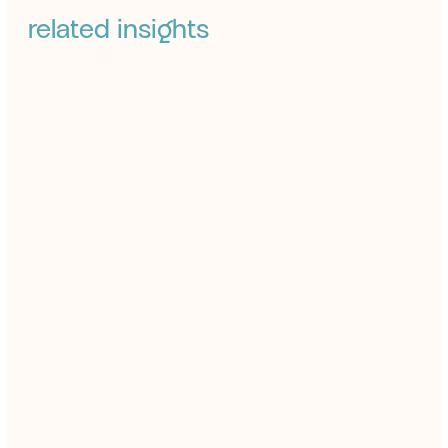
related insights