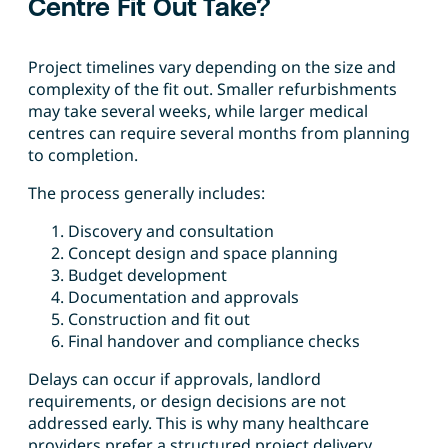
Centre Fit Out Take?
Project timelines vary depending on the size and
complexity of the fit out. Smaller refurbishments
may take several weeks, while larger medical
centres can require several months from planning
to completion.
The process generally includes:
Discovery and consultation
Concept design and space planning
Budget development
Documentation and approvals
Construction and fit out
Final handover and compliance checks
Delays can occur if approvals, landlord
requirements, or design decisions are not
addressed early. This is why many healthcare
providers prefer a structured project delivery