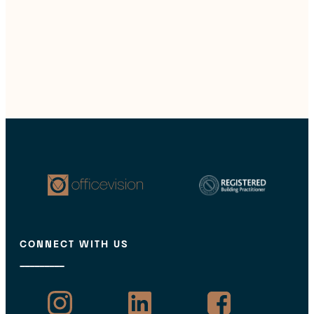
CONNECT WITH US