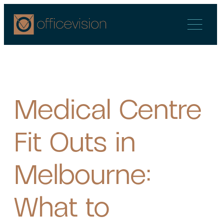
Skip
to
content
Medical Centre
Fit Outs in
Melbourne:
What to