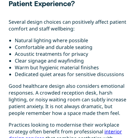
Patient Experience?
Several design choices can positively affect patient
comfort and staff wellbeing:
Natural lighting where possible
Comfortable and durable seating
Acoustic treatments for privacy
Clear signage and wayfinding
Warm but hygienic material finishes
Dedicated quiet areas for sensitive discussions
Good healthcare design also considers emotional
responses. A crowded reception desk, harsh
lighting, or noisy waiting room can subtly increase
patient anxiety. It is not always dramatic, but
people remember how a space made them feel.
Practices looking to modernise their workplace
strategy often benefit from professional
interior