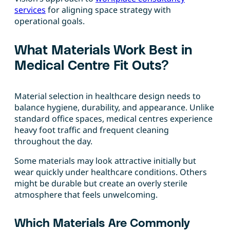
services
for aligning space strategy with
operational goals.
What Materials Work Best in
Medical Centre Fit Outs?
Material selection in healthcare design needs to
balance hygiene, durability, and appearance. Unlike
standard office spaces, medical centres experience
heavy foot traffic and frequent cleaning
throughout the day.
Some materials may look attractive initially but
wear quickly under healthcare conditions. Others
might be durable but create an overly sterile
atmosphere that feels unwelcoming.
Which Materials Are Commonly