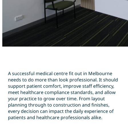
A successful medical centre fit out in Melbourne
needs to do more than look professional. It should
support patient comfort, improve staff efficiency,
meet healthcare compliance standards, and allow
your practice to grow over time. From layout
planning through to construction and finishes,
every decision can impact the daily experience of
patients and healthcare professionals alike.