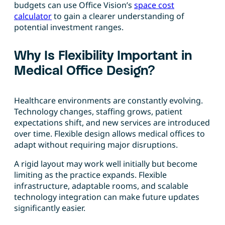
budgets can use Office Vision’s
space cost
calculator
to gain a clearer understanding of
potential investment ranges.
Why Is Flexibility Important in
Medical Office Design?
Healthcare environments are constantly evolving.
Technology changes, staffing grows, patient
expectations shift, and new services are introduced
over time. Flexible design allows medical offices to
adapt without requiring major disruptions.
A rigid layout may work well initially but become
limiting as the practice expands. Flexible
infrastructure, adaptable rooms, and scalable
technology integration can make future updates
significantly easier.