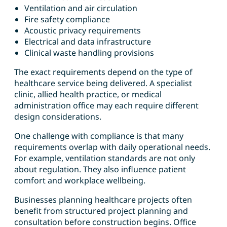
Ventilation and air circulation
Fire safety compliance
Acoustic privacy requirements
Electrical and data infrastructure
Clinical waste handling provisions
The exact requirements depend on the type of
healthcare service being delivered. A specialist
clinic, allied health practice, or medical
administration office may each require different
design considerations.
One challenge with compliance is that many
requirements overlap with daily operational needs.
For example, ventilation standards are not only
about regulation. They also influence patient
comfort and workplace wellbeing.
Businesses planning healthcare projects often
benefit from structured project planning and
consultation before construction begins. Office