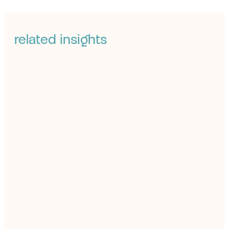
related insights