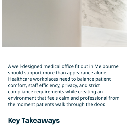
A well-designed medical office fit out in Melbourne
should support more than appearance alone.
Healthcare workplaces need to balance patient
comfort, staff efficiency, privacy, and strict
compliance requirements while creating an
environment that feels calm and professional from
the moment patients walk through the door.
Key Takeaways