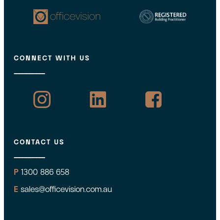
CONNECT WITH US
CONTACT US
P
1300 886 658
E
sales@officevision.com.au