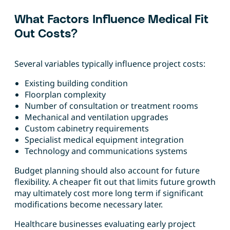
What Factors Influence Medical Fit
Out Costs?
Several variables typically influence project costs:
Existing building condition
Floorplan complexity
Number of consultation or treatment rooms
Mechanical and ventilation upgrades
Custom cabinetry requirements
Specialist medical equipment integration
Technology and communications systems
Budget planning should also account for future
flexibility. A cheaper fit out that limits future growth
may ultimately cost more long term if significant
modifications become necessary later.
Healthcare businesses evaluating early project