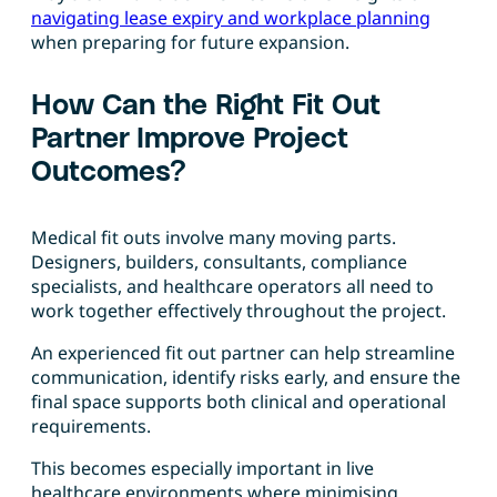
navigating lease expiry and workplace planning
when preparing for future expansion.
How Can the Right Fit Out
Partner Improve Project
Outcomes?
Medical fit outs involve many moving parts.
Designers, builders, consultants, compliance
specialists, and healthcare operators all need to
work together effectively throughout the project.
An experienced fit out partner can help streamline
communication, identify risks early, and ensure the
final space supports both clinical and operational
requirements.
This becomes especially important in live
healthcare environments where minimising