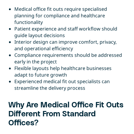
Medical office fit outs require specialised
planning for compliance and healthcare
functionality
Patient experience and staff workflow should
guide layout decisions
Interior design can improve comfort, privacy,
and operational efficiency
Compliance requirements should be addressed
early in the project
Flexible layouts help healthcare businesses
adapt to future growth
Experienced medical fit out specialists can
streamline the delivery process
Why Are Medical Office Fit Outs
Different From Standard
Offices?