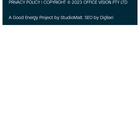
PRIVACY POLICY
| COPYRIGHT © 2023 OFFICE VISION PTY LTD
A Good Energy Project by
StudioMalt
. SEO by
Digilari