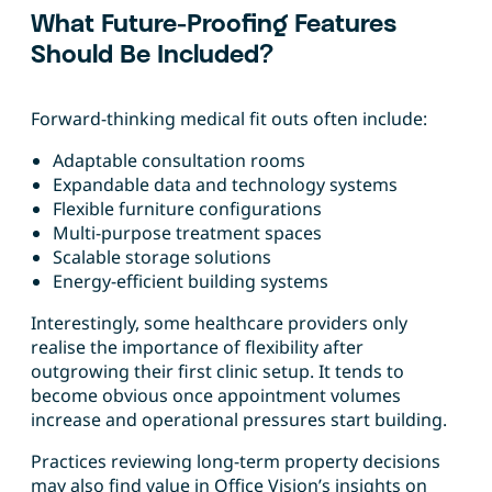
What Future-Proofing Features
Should Be Included?
Forward-thinking medical fit outs often include:
Adaptable consultation rooms
Expandable data and technology systems
Flexible furniture configurations
Multi-purpose treatment spaces
Scalable storage solutions
Energy-efficient building systems
Interestingly, some healthcare providers only
realise the importance of flexibility after
outgrowing their first clinic setup. It tends to
become obvious once appointment volumes
increase and operational pressures start building.
Practices reviewing long-term property decisions
may also find value in Office Vision’s insights on