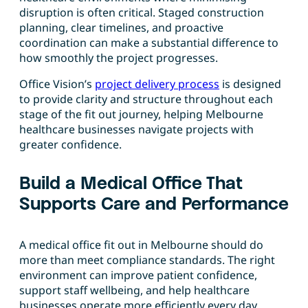
disruption is often critical. Staged construction
planning, clear timelines, and proactive
coordination can make a substantial difference to
how smoothly the project progresses.
Office Vision’s
project delivery process
is designed
to provide clarity and structure throughout each
stage of the fit out journey, helping Melbourne
healthcare businesses navigate projects with
greater confidence.
Build a Medical Office That
Supports Care and Performance
A medical office fit out in Melbourne should do
more than meet compliance standards. The right
environment can improve patient confidence,
support staff wellbeing, and help healthcare
businesses operate more efficiently every day.