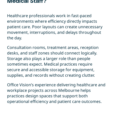
Medical Staff?
Healthcare professionals work in fast-paced
environments where efficiency directly impacts
patient care. Poor layouts can create unnecessary
movement, interruptions, and delays throughout
the day.
Consultation rooms, treatment areas, reception
desks, and staff zones should connect logically.
Storage also plays a larger role than people
sometimes expect. Medical practices require
secure and accessible storage for equipment,
supplies, and records without creating clutter.
Office Vision’s experience delivering healthcare and
workplace projects across Melbourne helps
practices design spaces that support both
operational efficiency and patient care outcomes.