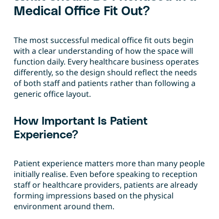
Medical Office Fit Out?
The most successful medical office fit outs begin
with a clear understanding of how the space will
function daily. Every healthcare business operates
differently, so the design should reflect the needs
of both staff and patients rather than following a
generic office layout.
How Important Is Patient
Experience?
Patient experience matters more than many people
initially realise. Even before speaking to reception
staff or healthcare providers, patients are already
forming impressions based on the physical
environment around them.