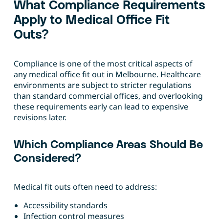
What Compliance Requirements
Apply to Medical Office Fit
Outs?
Compliance is one of the most critical aspects of
any medical office fit out in Melbourne. Healthcare
environments are subject to stricter regulations
than standard commercial offices, and overlooking
these requirements early can lead to expensive
revisions later.
Which Compliance Areas Should Be
Considered?
Medical fit outs often need to address:
Accessibility standards
Infection control measures