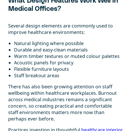
What Design Features Work Well in
Medical Offices?
Several design elements are commonly used to
improve healthcare environments:
Natural lighting where possible
Durable and easy-clean materials
Warm timber textures or muted colour palettes
Acoustic panels for privacy
Flexible furniture layouts
Staff breakout areas
There has also been growing attention on staff
wellbeing within healthcare workplaces. Burnout
across medical industries remains a significant
concern, so creating practical and comfortable
staff environments matters more now than
perhaps ever before.
Practices investing in thoughtful
healthcare interior