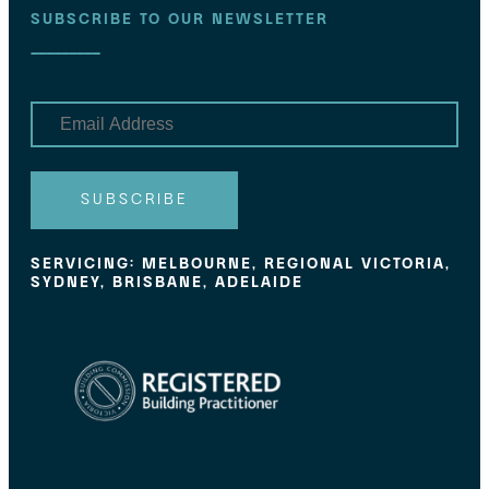
SUBSCRIBE TO OUR NEWSLETTER
E
m
a
i
l
SUBSCRIBE
SERVICING: MELBOURNE, REGIONAL VICTORIA,
SYDNEY, BRISBANE, ADELAIDE