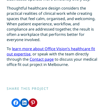
Thoughtful healthcare design considers the
practical realities of clinical work while creating
spaces that feel calm, organised, and welcoming.
When patient experience, workflow, and
compliance are addressed together, the result is
often a workplace that performs better for
everyone involved.
To
learn more about Office Vision’s healthcare fit
out expertise
, or speak with the team directly
through the
Contact page
to discuss your medical
office fit out project in Melbourne.
SHARE THIS PROJECT
Share on Facebook
Share on LinkedIn
Share on Pinterest