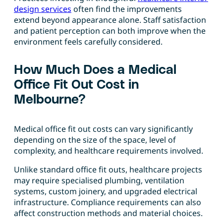
design services
often find the improvements
extend beyond appearance alone. Staff satisfaction
and patient perception can both improve when the
environment feels carefully considered.
How Much Does a Medical
Office Fit Out Cost in
Melbourne?
Medical office fit out costs can vary significantly
depending on the size of the space, level of
complexity, and healthcare requirements involved.
Unlike standard office fit outs, healthcare projects
may require specialised plumbing, ventilation
systems, custom joinery, and upgraded electrical
infrastructure. Compliance requirements can also
affect construction methods and material choices.