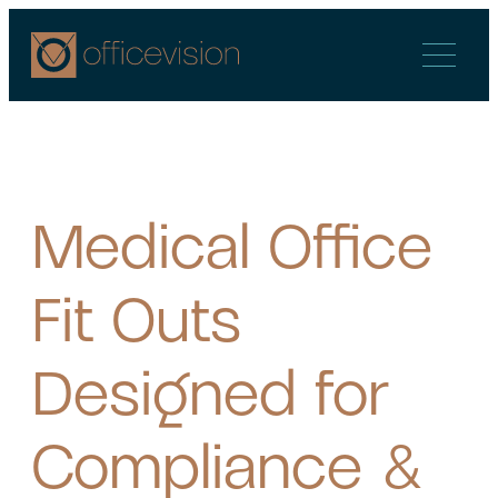
Skip
to
content
Medical Office
Fit Outs
Designed for
Compliance &