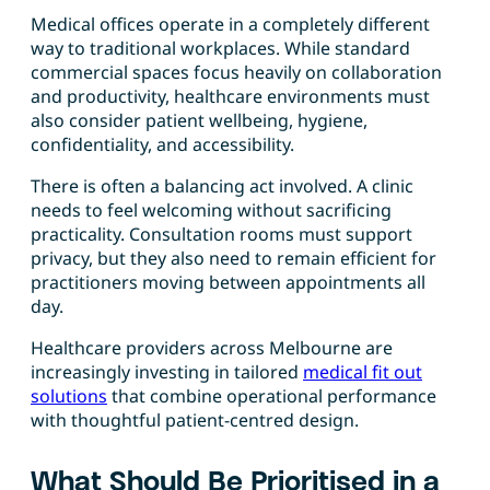
Medical offices operate in a completely different
way to traditional workplaces. While standard
commercial spaces focus heavily on collaboration
and productivity, healthcare environments must
also consider patient wellbeing, hygiene,
confidentiality, and accessibility.
There is often a balancing act involved. A clinic
needs to feel welcoming without sacrificing
practicality. Consultation rooms must support
privacy, but they also need to remain efficient for
practitioners moving between appointments all
day.
Healthcare providers across Melbourne are
increasingly investing in tailored
medical fit out
solutions
that combine operational performance
with thoughtful patient-centred design.
What Should Be Prioritised in a