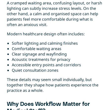
A cramped waiting area, confusing layout, or harsh
lighting can subtly increase stress levels. On the
other hand, a calm and organised space can help
patients feel more comfortable during what is
often an anxious visit.
Modern healthcare design often includes:
Softer lighting and calming finishes
Comfortable waiting areas
Clear signage and wayfinding
Acoustic treatments for privacy
Accessible entry points and corridors
Quiet consultation zones
These details may seem small individually, but
together they shape how patients experience the
practice as a whole.
Why Does Workflow Matter for