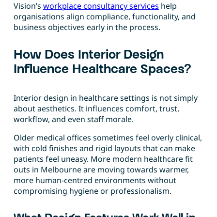
Vision’s
workplace consultancy services
help
organisations align compliance, functionality, and
business objectives early in the process.
How Does Interior Design
Influence Healthcare Spaces?
Interior design in healthcare settings is not simply
about aesthetics. It influences comfort, trust,
workflow, and even staff morale.
Older medical offices sometimes feel overly clinical,
with cold finishes and rigid layouts that can make
patients feel uneasy. More modern healthcare fit
outs in Melbourne are moving towards warmer,
more human-centred environments without
compromising hygiene or professionalism.